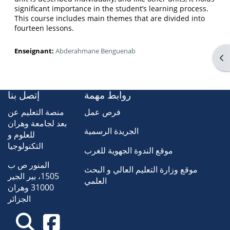
significant importance in the student’s learning process.
This course includes main themes that are divided into
fourteen lessons.
Enseignant:
Abderahmane Benguenab
Ouv
إتصل بنا
روابط مهمة
منصة التعليم عن
فرص عمل
بعد لجامعة وهران
الجريدة الرسمية
للعلوم و
التكنولوجيا
موقع الندوة الجهوية للغرب
المنور ص ب
موقع وزارة التعليم العالي و البحث
1505، بير الجير
العلمي
31000 وهران
الجزائر