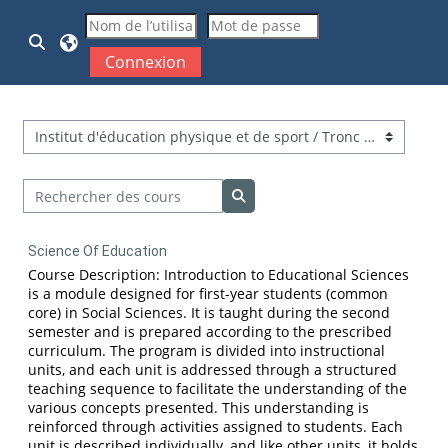
Passer au contenu principal
Activer/désactiver la saisie de recherche
Connexion
Catégories de cours
Rechercher des cours
Rechercher des cours
Science Of Education
Course Description: Introduction to Educational Sciences
is a module designed for first-year students (common
core) in Social Sciences. It is taught during the second
semester and is prepared according to the prescribed
curriculum. The program is divided into instructional
units, and each unit is addressed through a structured
teaching sequence to facilitate the understanding of the
various concepts presented. This understanding is
reinforced through activities assigned to students. Each
unit is described individually, and like other units, it holds