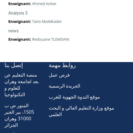
Enseignant:
Ahmed Anber
Analysis 3
Enseignant:
Tami Abdelkader
news
Enseignant:
Redouane TLEMSANI
إتصل بنا
روابط مهمة
منصة التعليم عن
فرص عمل
بعد لجامعة وهران
الجريدة الرسمية
للعلوم و
التكنولوجيا
موقع الندوة الجهوية للغرب
المنور ص ب
موقع وزارة التعليم العالي و البحث
1505، بير الجير
العلمي
31000 وهران
الجزائر