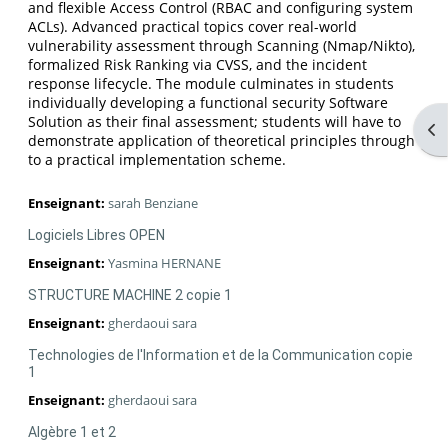
and flexible Access Control (RBAC and configuring system
ACLs). Advanced practical topics cover real-world
vulnerability assessment through Scanning (Nmap/Nikto),
formalized Risk Ranking via CVSS, and the incident
response lifecycle. The module culminates in students
individually developing a functional security Software
Solution as their final assessment; students will have to
Ouv
demonstrate application of theoretical principles through
to a practical implementation scheme.
Enseignant:
sarah Benziane
Logiciels Libres OPEN
Enseignant:
Yasmina HERNANE
STRUCTURE MACHINE 2 copie 1
Enseignant:
gherdaoui sara
Technologies de l'Information et de la Communication copie
1
Enseignant:
gherdaoui sara
Algèbre 1 et 2