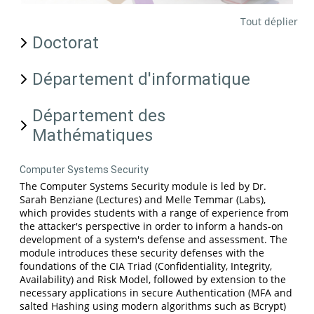
Tout déplier
Doctorat
Département d'informatique
Département des
Mathématiques
Computer Systems Security
The Computer Systems Security module is led by Dr.
Sarah Benziane (Lectures) and Melle Temmar (Labs),
which provides students with a range of experience from
the attacker's perspective in order to inform a hands-on
development of a system's defense and assessment. The
module introduces these security defenses with the
foundations of the CIA Triad (Confidentiality, Integrity,
Availability) and Risk Model, followed by extension to the
necessary applications in secure Authentication (MFA and
salted Hashing using modern algorithms such as Bcrypt)