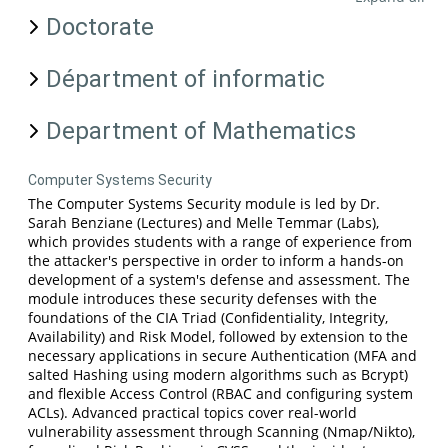
Doctorate
Départment of informatic
Department of Mathematics
Computer Systems Security
The Computer Systems Security module is led by Dr.
Sarah Benziane (Lectures) and Melle Temmar (Labs),
which provides students with a range of experience from
the attacker's perspective in order to inform a hands-on
development of a system's defense and assessment. The
module introduces these security defenses with the
foundations of the CIA Triad (Confidentiality, Integrity,
Availability) and Risk Model, followed by extension to the
necessary applications in secure Authentication (MFA and
salted Hashing using modern algorithms such as Bcrypt)
and flexible Access Control (RBAC and configuring system
ACLs). Advanced practical topics cover real-world
vulnerability assessment through Scanning (Nmap/Nikto),