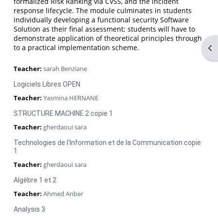
formalized Risk Ranking via CVSS, and the incident
response lifecycle. The module culminates in students
individually developing a functional security Software
Solution as their final assessment; students will have to
demonstrate application of theoretical principles through
Op
to a practical implementation scheme.
Teacher:
sarah Benziane
Logiciels Libres OPEN
Teacher:
Yasmina HERNANE
STRUCTURE MACHINE 2 copie 1
Teacher:
gherdaoui sara
Technologies de l'Information et de la Communication copie
1
Teacher:
gherdaoui sara
Algèbre 1 et 2
Teacher:
Ahmed Anber
Analysis 3