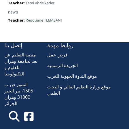
Teacher:
Tami Abdelkader
news
Teacher:
Redouane TLEMSANI
إتصل بنا
روابط مهمة
منصة التعليم عن
فرص عمل
بعد لجامعة وهران
الجريدة الرسمية
للعلوم و
التكنولوجيا
موقع الندوة الجهوية للغرب
المنور ص ب
موقع وزارة التعليم العالي و البحث
1505، بير الجير
العلمي
31000 وهران
الجزائر